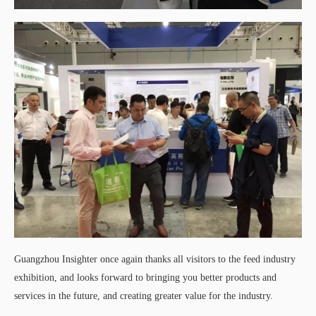
Guangzhou Insighter once again thanks all visitors to the feed industry
exhibition, and looks forward to bringing you better products and
services in the future, and creating greater value for the industry.