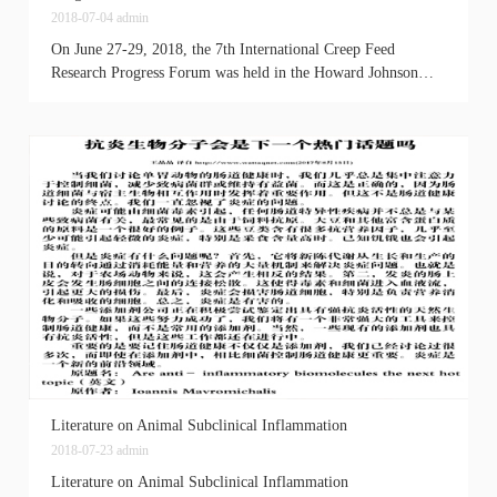
2018-07-04
admin
On June 27-29, 2018, the 7th International Creep Feed
Research Progress Forum was held in the Howard Johnson
Agile Hotel, Chengdu. More than 1,000 experts from
Europe...
Literature on Animal Subclinical Inflammation
2018-07-23
admin
Literature on Animal Subclinical Inflammation