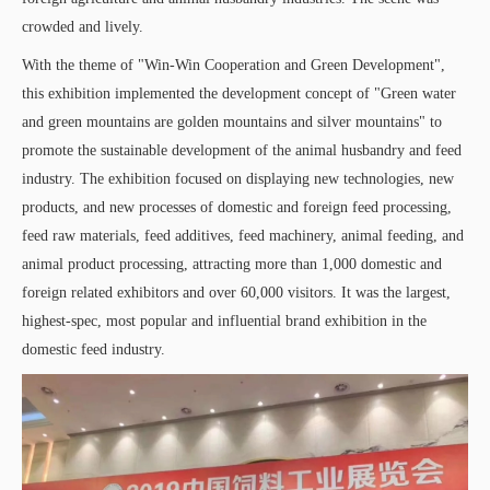
crowded and lively.
With the theme of "Win-Win Cooperation and Green Development",
this exhibition implemented the development concept of "Green water
and green mountains are golden mountains and silver mountains" to
promote the sustainable development of the animal husbandry and feed
industry. The exhibition focused on displaying new technologies, new
products, and new processes of domestic and foreign feed processing,
feed raw materials, feed additives, feed machinery, animal feeding, and
animal product processing, attracting more than 1,000 domestic and
foreign related exhibitors and over 60,000 visitors. It was the largest,
highest-spec, most popular and influential brand exhibition in the
domestic feed industry.