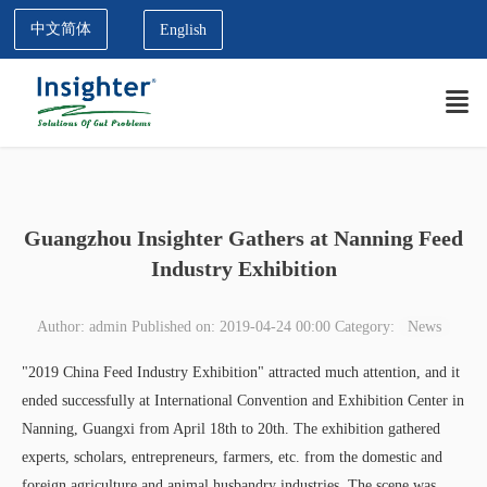
中文简体
English
Guangzhou Insighter Gathers at Nanning Feed
Industry Exhibition
Author: admin
Published on: 2019-04-24 00:00
Category:
News
"2019 China Feed Industry Exhibition" attracted much attention, and it
ended successfully at International Convention and Exhibition Center in
Nanning, Guangxi from April 18th to 20th. The exhibition gathered
experts, scholars, entrepreneurs, farmers, etc. from the domestic and
foreign agriculture and animal husbandry industries. The scene was