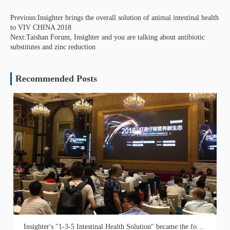
Previous:Insighter brings the overall solution of animal intestinal health
to VIV CHINA 2018
Next:Taishan Forum, Insighter and you are talking about antibiotic
substitutes and zinc reduction
Recommended Posts
Insighter's "1-3-5 Intestinal Health Solution" became the focus of the 7th Saier Creep Feed Research Progress Forum