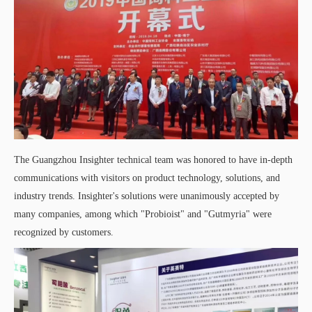
The Guangzhou Insighter technical team was honored to have in-depth
communications with visitors on product technology, solutions, and
industry trends. Insighter's solutions were unanimously accepted by
many companies, among which "Probioist" and "Gutmyria" were
recognized by customers.