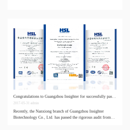
Congratulations to Guangzhou Insighter for successfully passing the ISO9001 and ISO22000 quality management system certification
2017-05-31
admin
Recently, the Nanxiong branch of Guangzhou Insighter
Biotechnology Co., Ltd. has passed the rigorous audit from
certified experts and received the certifications of...