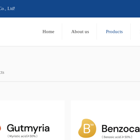
Co., Ltd!
Home
About us
Products
cts