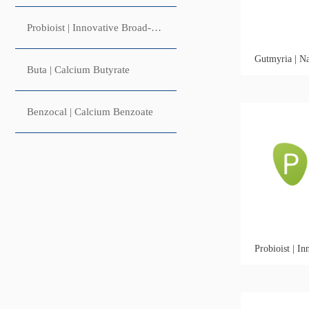
Probioist | Innovative Broad-Spectrum Microbial Control Fungal Synbiotic
Buta | Calcium Butyrate
Benzocal | Calcium Benzoate