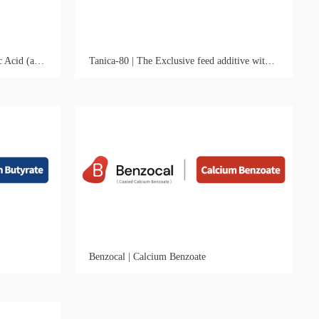
Benzocal-50 | Optimal ROI Benzoic Acid (and Acidifier) Solution
Tanica-80 | The Exclusive feed additive with Antiviral & Intestinal Astringent Activities
Benzocal | Calcium Benzoate