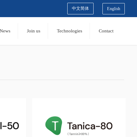
中文简体
English
News
Join us
Technologies
Contact