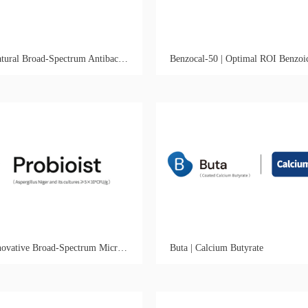
Gutmyria | Natural Broad-Spectrum Antibacterial & Anticoccidial Growth Promoter
Probioist | Innovative Broad-Spectrum Microbial Control Fungal Synbiotic
Buta | Calcium Butyrate