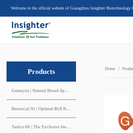
Welcome to the official website of Guangzhou Insighter Biotechnology 
Home
Produ
Products
Gutmyria | Natural Broad-Spectrum Antibacterial & Anticoccidial Growth Promoter
Benzocal-50 | Optimal ROI Benzoic Acid (and Acidifier) Solution
Tanica-80 | The Exclusive feed additive with Antiviral & Intestinal Astringent Activities