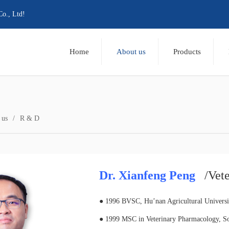
Co., Ltd!
Home
About us
Products
 us
R & D
Dr. Xianfeng Peng
/Vet
● 1996 BVSC, Hu’nan Agricultural Universi
● 1999 MSC in Veterinary Pharmacology, Sou