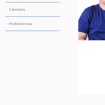
Laboratory
Production base