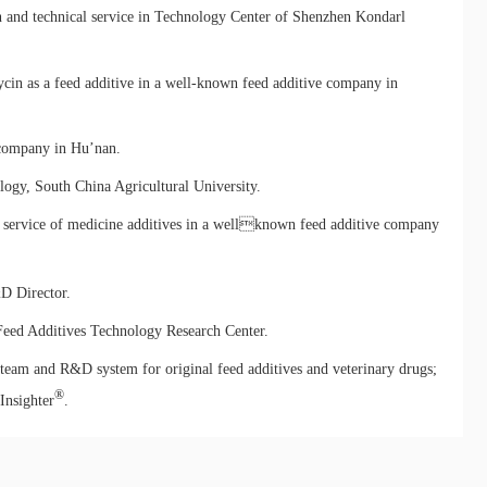
and technical service in Technology Center of Shenzhen Kondarl
ycin as a feed additive in a well-known feed additive company in
 company in Hu’nan.
ogy, South China Agricultural University.
service of medicine additives in a wellknown feed additive company
&D Director.
eed Additives Technology Research Center.
 team and R&D system for original feed additives and veterinary drugs;
®
Insighter
.