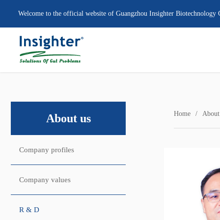
Welcome to the official website of Guangzhou Insighter Biotechnology 
Home
About
About us
Company profiles
Company values
R & D