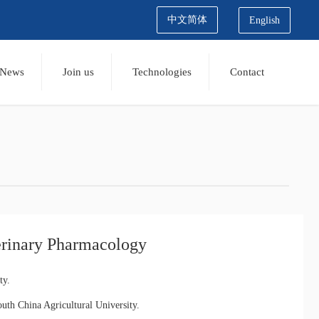
中文简体
English
News
Join us
Technologies
Contact
erinary Pharmacology
ty.
th China Agricultural University.