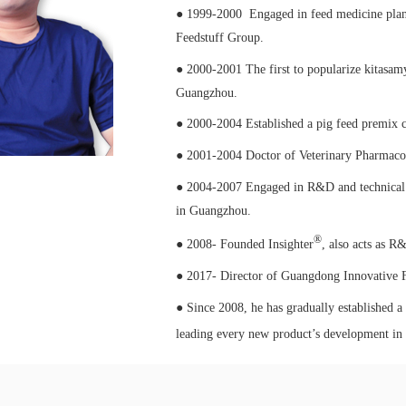
● 1999-2000 Engaged in feed medicine plan 
Feedstuff Group.
● 2000-2001 The first to popularize kitasam
Guangzhou.
● 2000-2004 Established a pig feed premix
● 2001-2004 Doctor of Veterinary Pharmacol
● 2004-2007 Engaged in R&D and technical 
in Guangzhou.
®
● 2008- Founded Insighter
, also acts as R
● 2017- Director of Guangdong Innovative F
● Since 2008, he has gradually established a
leading every new product’s development in 